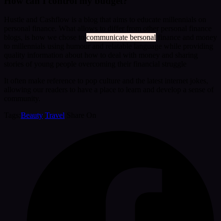
How can I control my budget?
Hustle and Cashflow is a blog that aims to educate millennials on
personal finance. What allows to differ from other personal finance
blogs, is how we chose to
communicate bersonal
finance and money
to millennials using humour and relatable language while providing
quality information about how to deal with money and sharing
stories of young people overcoming their financial struggle
It often make reference to pop culture and the latest internet jokes,
allowing our readers to have a place to learn and develop a sense of
community.
Tags:
Beauty
Travel
Share On