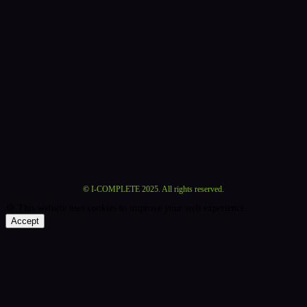
©
I-COMPLETE 2025. All rights reserved.
🍪 This website uses cookies to improve your web experience.
Accept