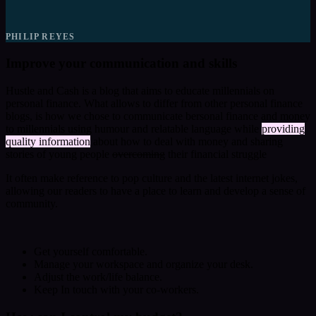
PHILIP REYES
Improve your communication and skills
Hustle and Cash is a blog that aims to educate millennials on
personal finance. What allows to differ from other personal finance
blogs, is how we chose to communicate bersonal finance and money
to millennials using humour and relatable language while
providing
quality information
about how to deal with money and sharing
stories of young people
overcoming
their financial struggle
It often make reference to pop culture and the latest internet jokes,
allowing our readers to have a place to learn and develop a sense of
community.
Get yourself comfortable.
Manage your workspace and organize your desk.
Adjust the work/life balance.
Keep In touch with your co-workers.