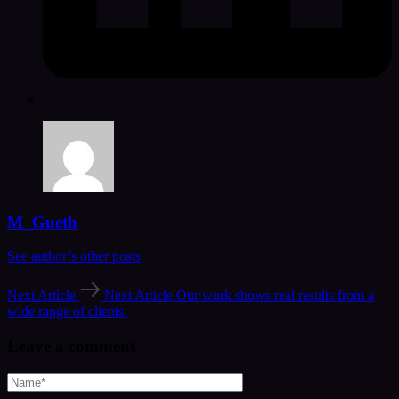
M_Gueth
See author’s other posts
Next Article
Next Article
Our work shows real results from a
wide range of clients.
Leave a comment