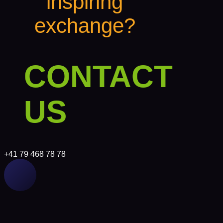
inspiring
exchange?
CONTACT
US
+41 79 468 78 78