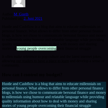
Author
M_Gueth
Published on:
2. Juni 2021
Hustle and Cashflow is a blog that aims to educate millennials on
personal finance. What allows to differ from other personal finance
blogs, is how we chose to communicate bersonal finance and money
to millennials using humour and relatable language while providing
quality information about how to deal with money and sharing
stories of
young people overcoming
their financial struggle
It often make reference to pop culture and the latest internet jokes,
allowing
our readers to have a place to learn
and develop a sense of
community.
How can I control my budget?
Hustle and Cashflow is a blog that aims to educate millennials on
personal finance. What allows to differ from other personal finance
blogs, is how we chose to communicate bersonal finance and money
to millennials using humour and relatable language while providing
quality information about how to deal with money and sharing
stories of young people overcoming their financial struggle