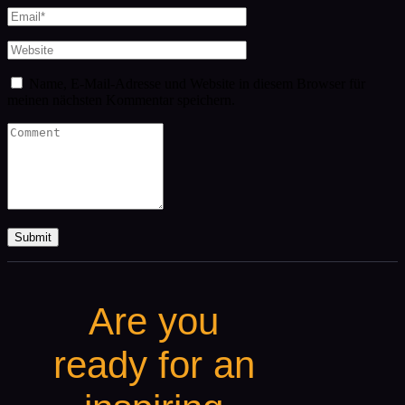
Name, E-Mail-Adresse und Website in diesem Browser für
meinen nächsten Kommentar speichern.
Are you
ready for an