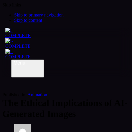
Skip links
Skip to primary navigation
Skip to content
Menu
Published in:
Animation
The Ethical Implications of AI-
Generated Images